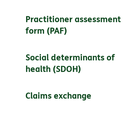
Practitioner assessment
form (PAF)
Social determinants of
health (SDOH)
Claims exchange