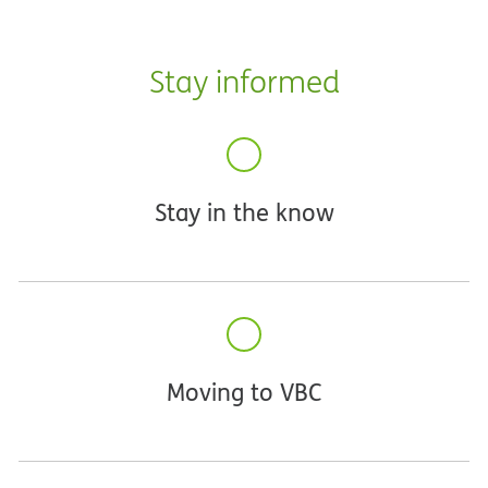
Stay informed
Stay in the know
Moving to VBC