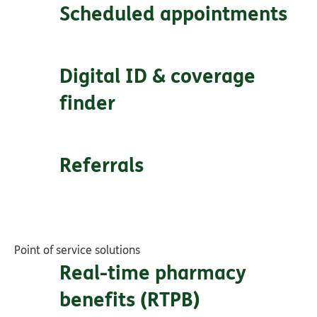
Scheduled appointments
Digital ID & coverage
finder
Referrals
Point of service solutions
Real-time pharmacy
benefits (RTPB)