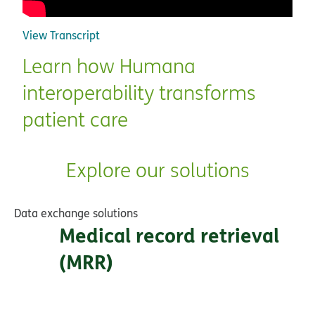
View Transcript
Learn how Humana
interoperability transforms
patient care
Explore our solutions
Data exchange solutions
Medical record retrieval
(MRR)