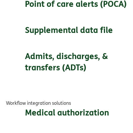
Point of care alerts (POCA)
Supplemental data file
Admits, discharges, &
transfers (ADTs)
Workflow integration solutions
Medical authorization