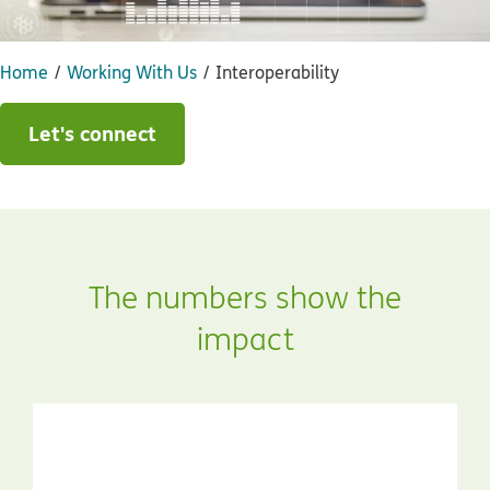
Home
Working With Us
Interoperability
Let's connect
The numbers show the
impact