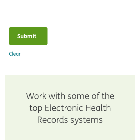
Submit
Clear
Work with some of the
top Electronic Health
Records systems