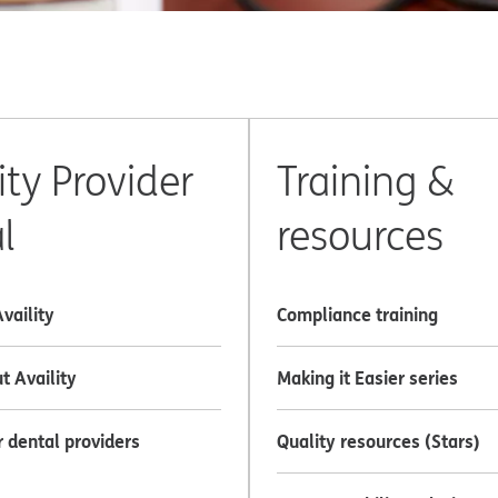
ity Provider
Training &
l
resources
Availity
Compliance training
t Availity
Making it Easier series
r dental providers
Quality resources (Stars)