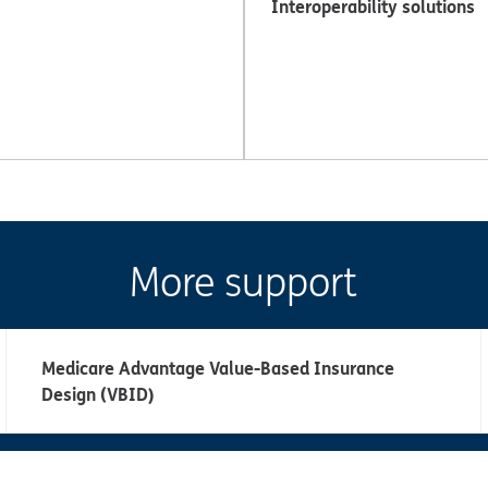
Interoperability solutions
More support
Medicare Advantage Value-Based Insurance
Design (VBID)