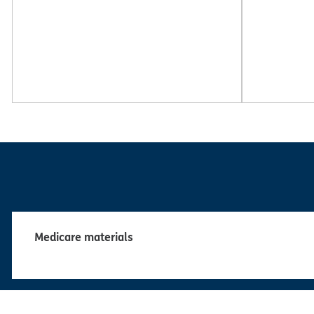
Medicare materials