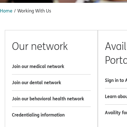
Home
Working With Us
Our network
Avail
Porta
Join our medical network
Sign in to 
Join our dental network
Learn abou
Join our behavioral health network
Availity fo
Credentialing information