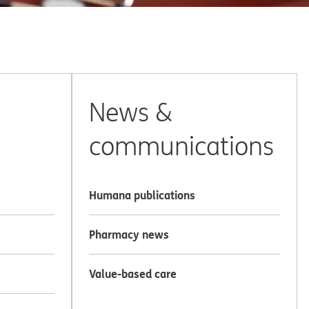
News &
communications
Humana publications
Pharmacy news
Value-based care