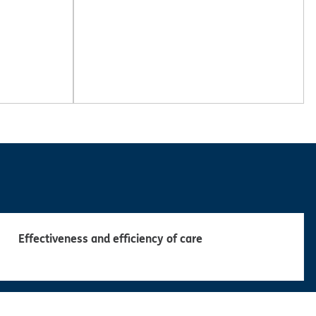
Effectiveness and efficiency of care