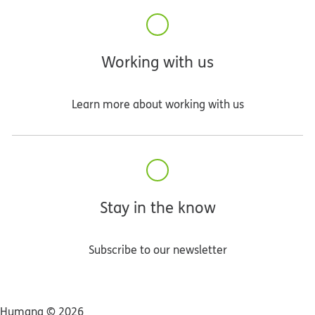
Working with us
Learn more about working with us
Stay in the know
Subscribe to our newsletter
Humana ©
2026