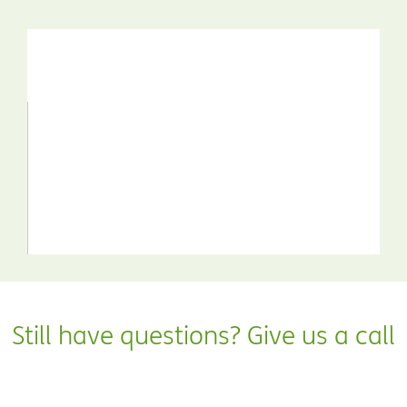
Still have questions? Give us a call