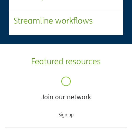
Streamline workflows
Featured resources
Join our network
Sign up