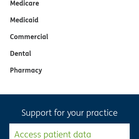
Medicare
Medicaid
Commercial
Dental
Pharmacy
Support for your practice
Access patient data