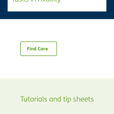
Find Care
Tutorials and tip sheets