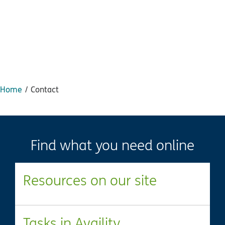
Home
Contact
Find what you need online
Resources on our site
Tasks in Availity