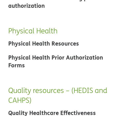
authorization
Physical Health
Physical Health Resources
Physical Health Prior Authorization
Forms
Quality resources – (HEDIS and
CAHPS)
Quality Healthcare Effectiveness