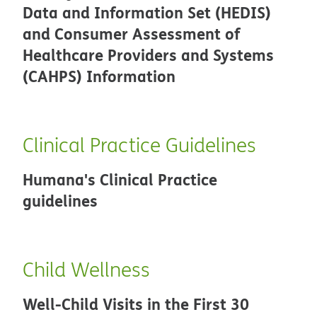
Data and Information Set (HEDIS)
and Consumer Assessment of
Healthcare Providers and Systems
(CAHPS) Information
Clinical Practice Guidelines
Humana's Clinical Practice
guidelines
Child Wellness
Well-Child Visits in the First 30