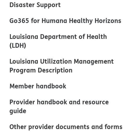
Disaster Support
Go365 for Humana Healthy Horizons
Louisiana Department of Health
(LDH)
Louisiana Utilization Management
Program Description
Member handbook
Provider handbook and resource
guide
Other provider documents and forms