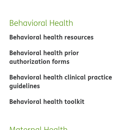
Behavioral Health
Behavioral health resources
Behavioral health prior
authorization forms
Behavioral health clinical practice
guidelines
Behavioral health toolkit
Maternal Health