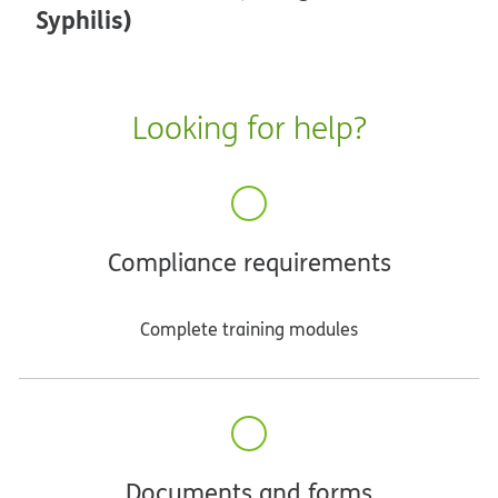
Syphilis)
Looking for help?
Compliance requirements
Complete training modules
Documents and forms