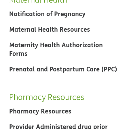
Notification of Pregnancy
Maternal Health Resources
Maternity Health Authorization
Forms
Prenatal and Postpartum Care (PPC)
Pharmacy Resources
Pharmacy Resources
Provider Administered drug prior