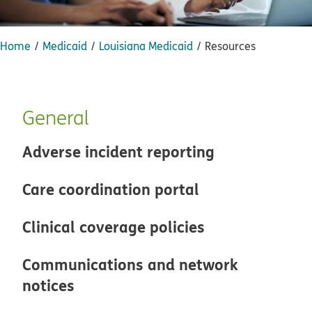
Home
Medicaid
Louisiana Medicaid
Resources
General
Adverse incident reporting
Care coordination portal
Clinical coverage policies
Communications and network
notices