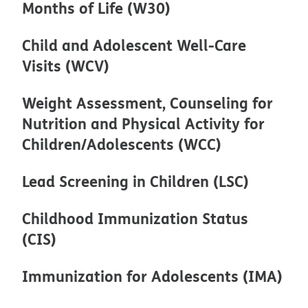
Months of Life (W30)
Child and Adolescent Well-Care
Visits (WCV)
Weight Assessment, Counseling for
Nutrition and Physical Activity for
Children/Adolescents (WCC)
Lead Screening in Children (LSC)
Childhood Immunization Status
(CIS)
Immunization for Adolescents (IMA)