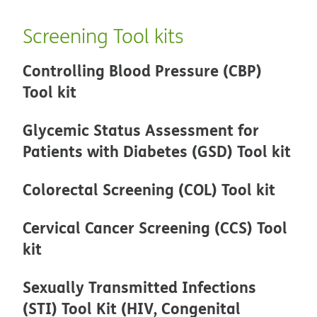
Screening Tool kits
Controlling Blood Pressure (CBP)
Tool kit
Glycemic Status Assessment for
Patients with Diabetes (GSD) Tool kit
Colorectal Screening (COL) Tool kit
Cervical Cancer Screening (CCS) Tool
kit
Sexually Transmitted Infections
(STI) Tool Kit (HIV, Congenital