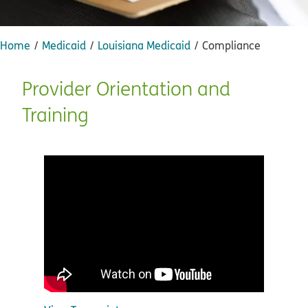
Home
Medicaid
Louisiana Medicaid
Compliance
Provider Orientation and
Training