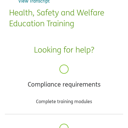
View Transcript
Health, Safety and Welfare
Education Training
Looking for help?
Compliance requirements
Complete training modules