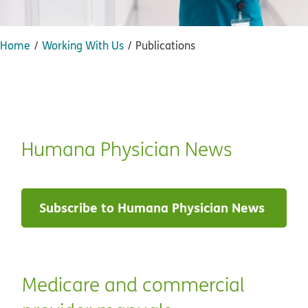
Home
Working With Us
Publications
Humana Physician News
Subscribe to Humana Physician News
Medicare and commercial