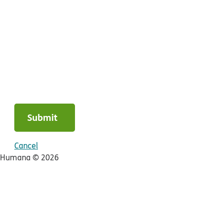
Submit
Cancel
Humana ©
2026