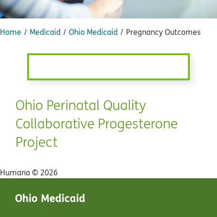
Home
Medicaid
Ohio Medicaid
Pregnancy Outcomes
Ohio Perinatal Quality
Collaborative Progesterone
Project
Humana ©
2026
Ohio Medicaid