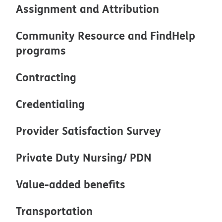
Assignment and Attribution
Community Resource and FindHelp
programs
Contracting
Credentialing
Provider Satisfaction Survey
Private Duty Nursing/ PDN
Value-added benefits
Transportation