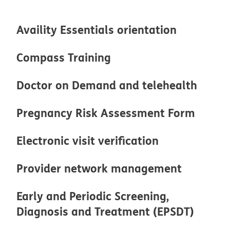
Availity Essentials orientation
Compass Training
Doctor on Demand and telehealth
Pregnancy Risk Assessment Form
Electronic visit verification
Provider network management
Early and Periodic Screening,
Diagnosis and Treatment (EPSDT)