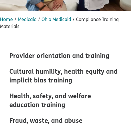
Home
Medicaid
Ohio Medicaid
Compliance Training
Materials
Provider orientation and training
Cultural humility, health equity and
implicit bias training
Health, safety, and welfare
education training
Fraud, waste, and abuse