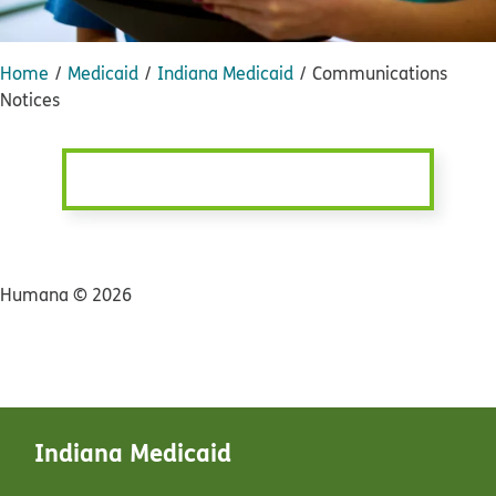
Home
Medicaid
Indiana Medicaid
Communications
Notices
Humana ©
2026
Indiana Medicaid