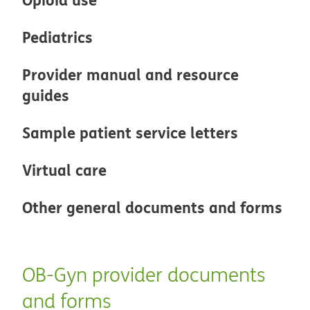
Pediatrics
Provider manual and resource
guides
Sample patient service letters
Virtual care
Other general documents and forms
OB-Gyn provider documents
and forms