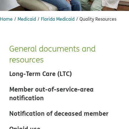
Home
Medicaid
Florida Medicaid
Quality Resources
General documents and
resources
Long-Term Care (LTC)
Member out-of-service-area
notification
Notification of deceased member
Opioid use