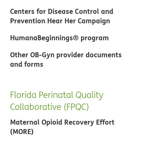
Centers for Disease Control and
Prevention Hear Her Campaign
HumanaBeginnings® program
Other OB-Gyn provider documents
and forms
Florida Perinatal Quality
Collaborative (FPQC)
Maternal Opioid Recovery Effort
(MORE)