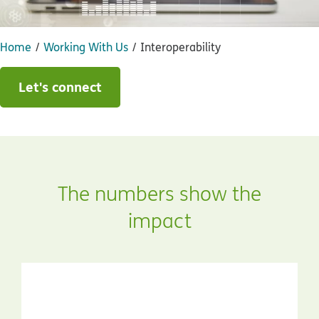
Home
Working With Us
Interoperability
Let's connect
The numbers show the
impact