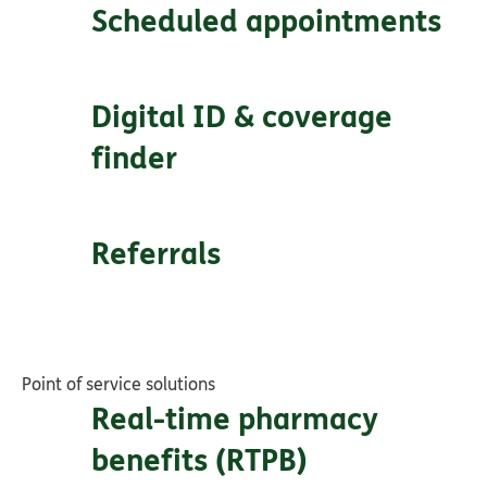
Scheduled appointments
Digital ID & coverage
finder
Referrals
Point of service solutions
Real-time pharmacy
benefits (RTPB)