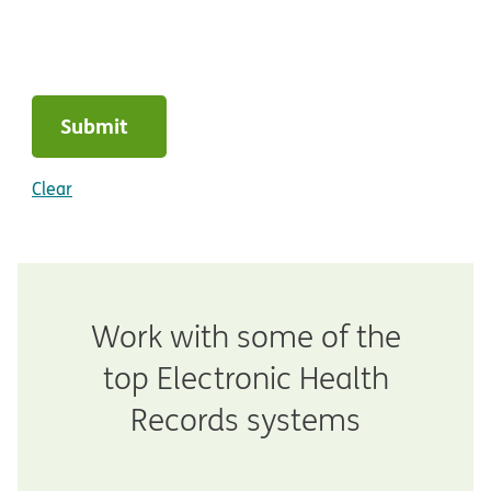
Submit
Clear
Work with some of the
top Electronic Health
Records systems