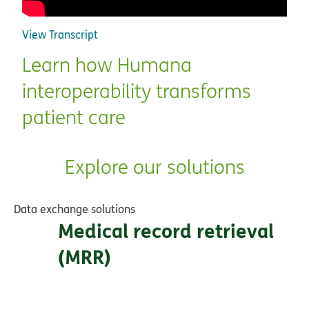
View Transcript
Learn how Humana
interoperability transforms
patient care
Explore our solutions
Data exchange solutions
Medical record retrieval
(MRR)