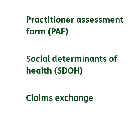
Practitioner assessment
form (PAF)
Social determinants of
health (SDOH)
Claims exchange