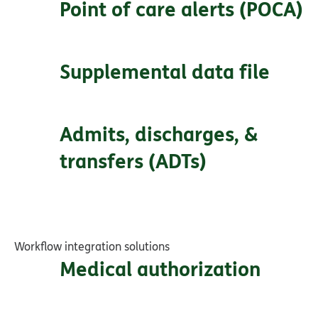
Point of care alerts (POCA)
Supplemental data file
Admits, discharges, &
transfers (ADTs)
Workflow integration solutions
Medical authorization