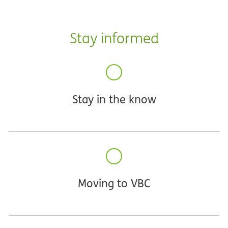
Stay informed
Stay in the know
Moving to VBC