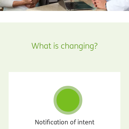
What is changing?
Notification of intent