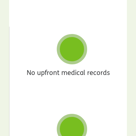
No upfront medical records