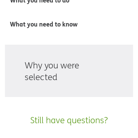
What you need to do
What you need to know
Why you were
selected
Still have questions?