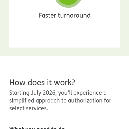
Faster turnaround
How does it work?
Starting July 2026, you’ll experience a
simplified approach to authorization for
select services.