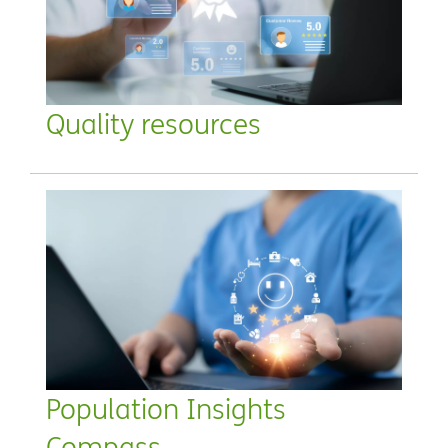
Quality resources
Population Insights
Compass