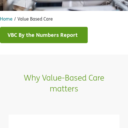
Home
Value Based Care
VBC By the Numbers Report
Why Value-Based Care
matters