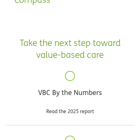
Take the next step toward
value-based care
VBC By the Numbers
Read the 2025 report