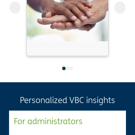
Personalized VBC insights
For administrators