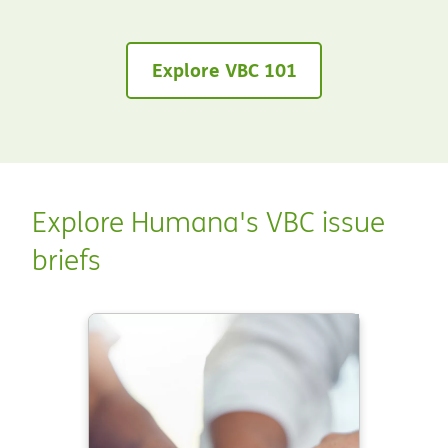
Explore VBC 101
Explore Humana's VBC issue
briefs