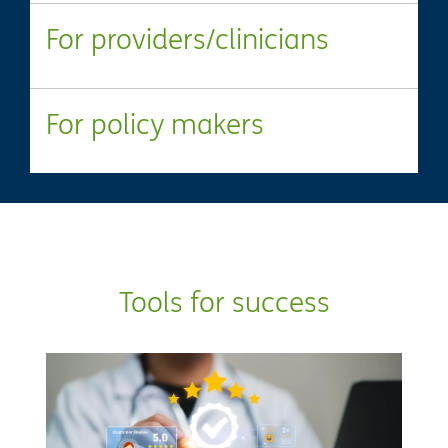
For providers/clinicians
For policy makers
Tools for success