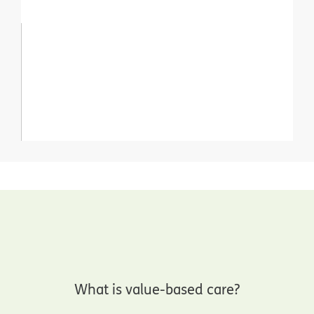
What is value-based care?