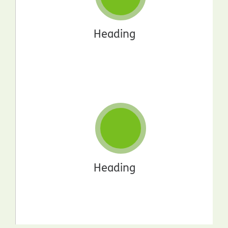
Heading
Heading