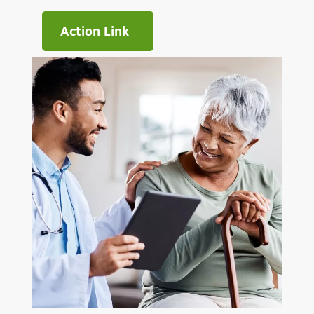
Action Link