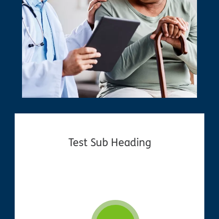
Test Sub Heading