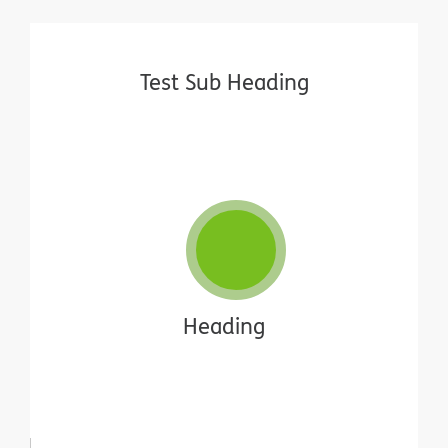
Test Sub Heading
Heading