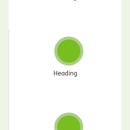
Heading