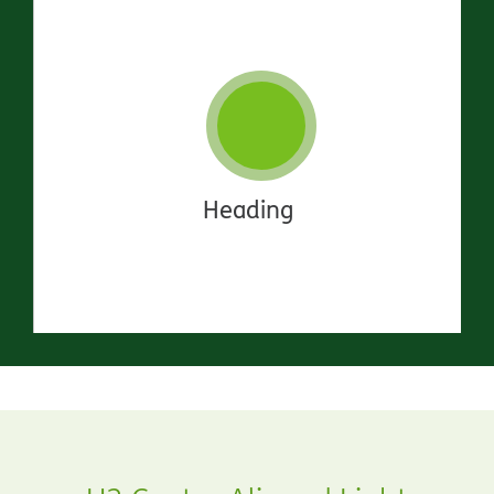
Heading