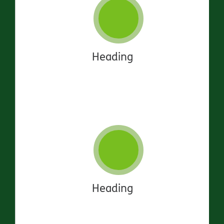
Heading
Heading