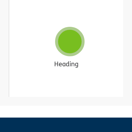
Heading