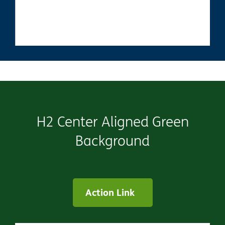
H2 Center Aligned Green
Background
Action Link