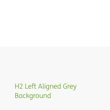
H2 Left Aligned Grey
Background