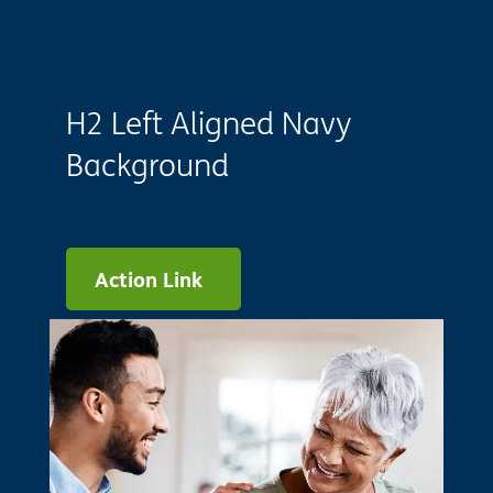
H2 Left Aligned Navy
Background
Action Link