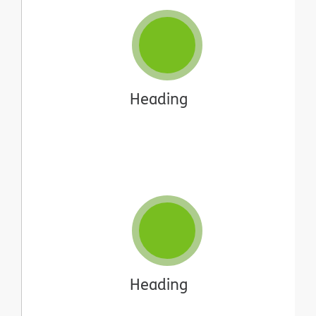
Heading
Heading