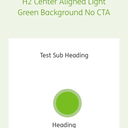
H2 Center Aligned Light
Green Background No CTA
Test Sub Heading
Heading