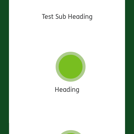
Test Sub Heading
Heading