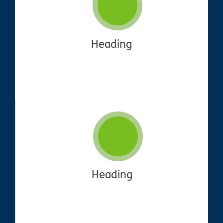
Heading
Heading