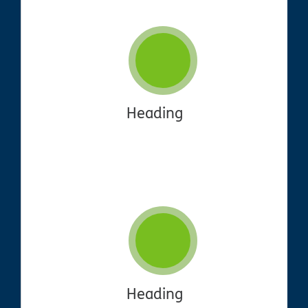
Heading
Heading