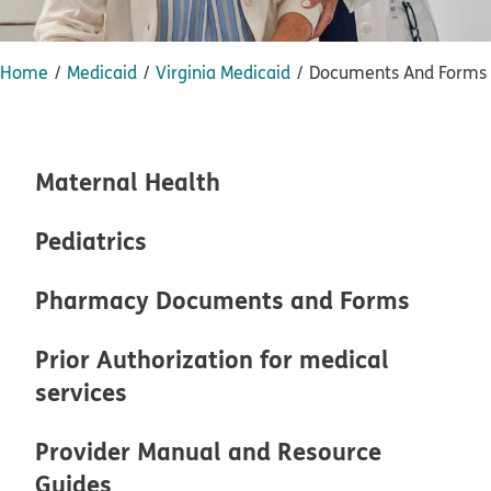
Home
Medicaid
Virginia Medicaid
Documents And Forms
Maternal Health
Pediatrics
Pharmacy Documents and Forms
Prior Authorization for medical
services
Provider Manual and Resource
Guides