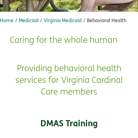
Home
Medicaid
Virginia Medicaid
Behavioral Health
Caring for the whole human
Providing behavioral health
services for Virginia Cardinal
Care members
DMAS Training