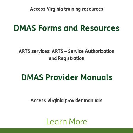
Access Virginia training resources
DMAS Forms and Resources
ARTS services: ARTS – Service Authorization
and Registration
DMAS Provider Manuals
Access Virginia provider manuals
Learn More