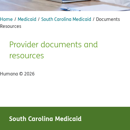
Home
Medicaid
South Carolina Medicaid
Documents
Resources
Provider documents and
resources
Humana ©
2026
South Carolina Medicaid