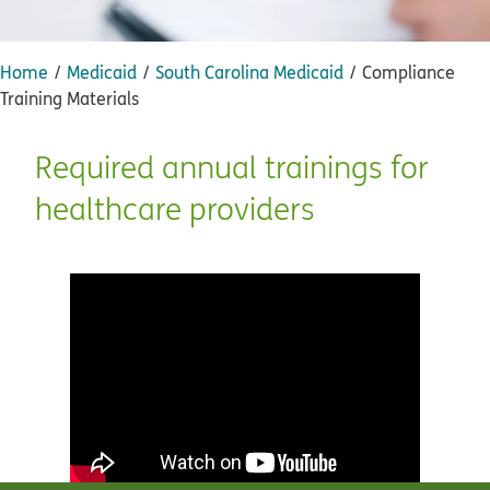
Home
Medicaid
South Carolina Medicaid
Compliance
Training Materials
Required annual trainings for
healthcare providers