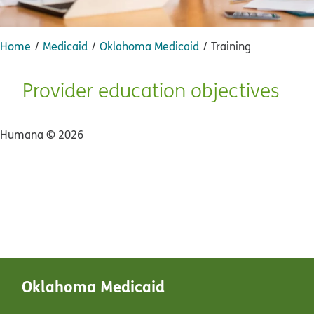
Home
Medicaid
Oklahoma Medicaid
Training
Provider education objectives
Humana ©
2026
Oklahoma Medicaid