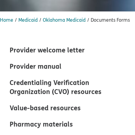
Home
Medicaid
Oklahoma Medicaid
Documents Forms
Provider welcome letter
Provider manual
Credentialing Verification
Organization (CVO) resources
Value-based resources
Pharmacy materials