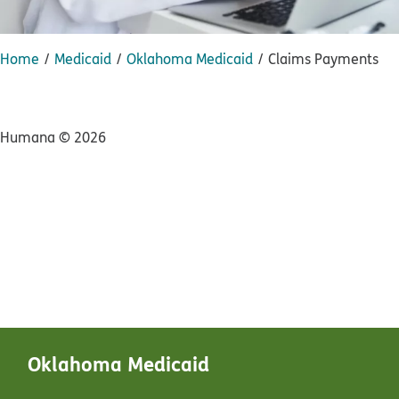
Home
Medicaid
Oklahoma Medicaid
Claims Payments
Humana ©
2026
Oklahoma Medicaid