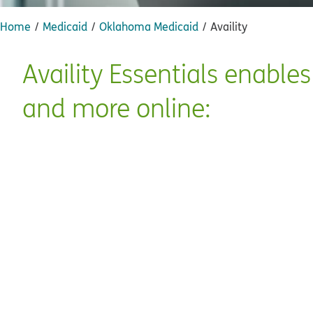
Home
Medicaid
Oklahoma Medicaid
Availity
Availity Essentials enable
and more online: