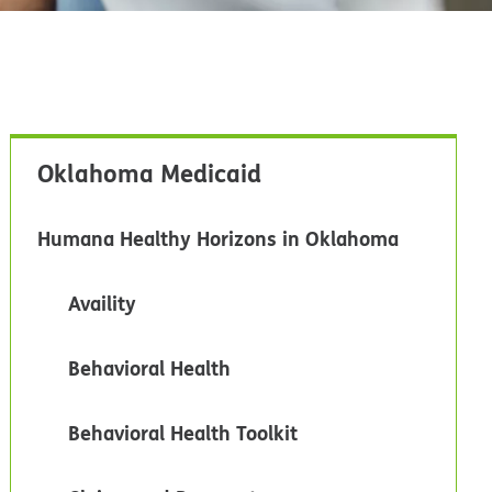
Oklahoma Medicaid
Humana Healthy Horizons in Oklahoma
Availity
Behavioral Health
Behavioral Health Toolkit