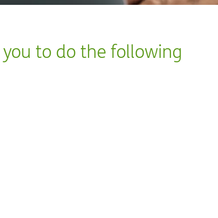
s you to do the following