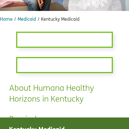
Home
Medicaid
Kentucky Medicaid
About Humana Healthy
Horizons in Kentucky
Reminders
Kentucky Medicaid