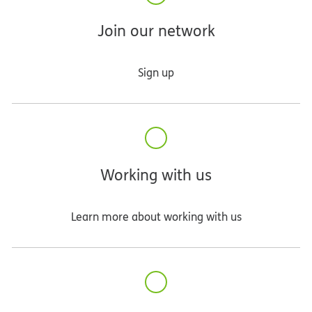
Join our network
Sign up
Working with us
Learn more about working with us