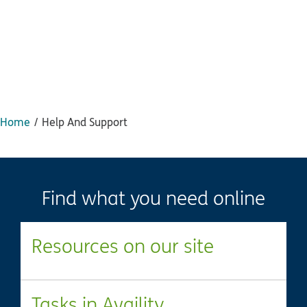
Home
Help And Support
Find what you need online
Resources on our site
Tasks in Availity