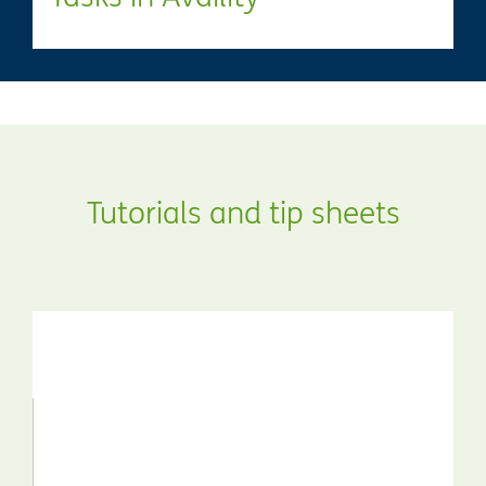
Tutorials and tip sheets