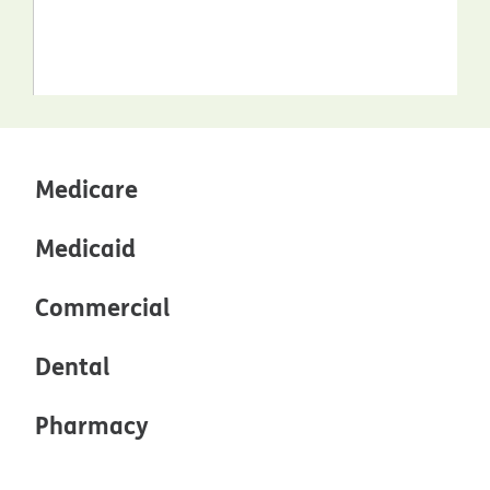
Medicare
Medicaid
Commercial
Dental
Pharmacy