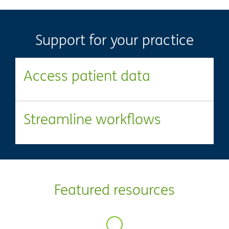
Support for your practice
Access patient data
Streamline workflows
Featured resources