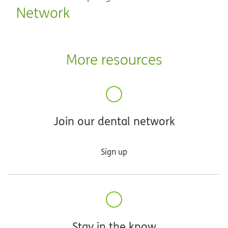
Network
More resources
Join our dental network
Sign up
Stay in the know