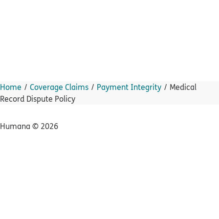
Home
Coverage Claims
Payment Integrity
Medical
Record Dispute Policy
Humana ©
2026