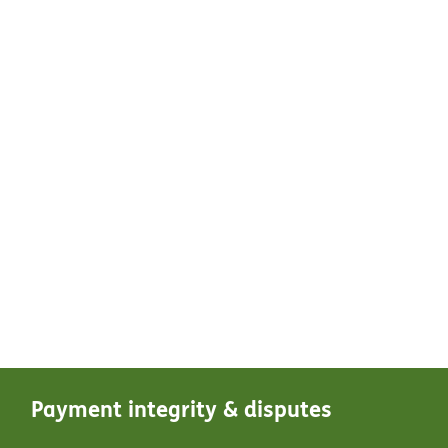
Payment integrity & disputes