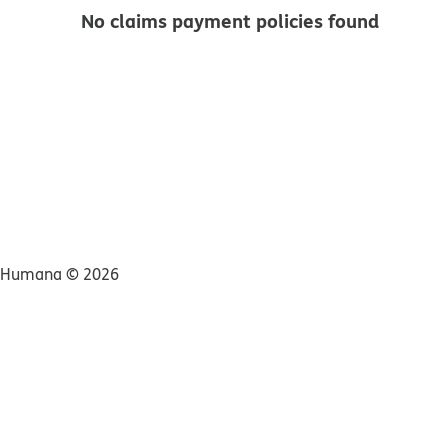
No claims payment policies found
Humana ©
2026