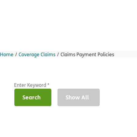
Home
Coverage Claims
Claims Payment Policies
Search
Show All