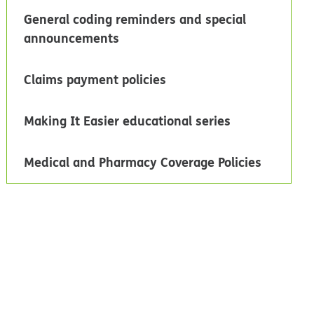
General coding reminders and special
announcements
Claims payment policies
Making It Easier educational series
Medical and Pharmacy Coverage Policies