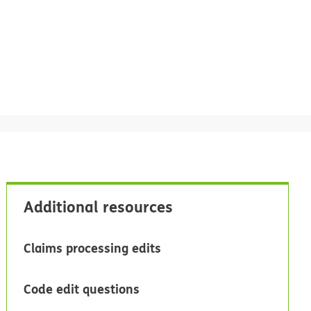
Additional resources
Claims processing edits
Code edit questions